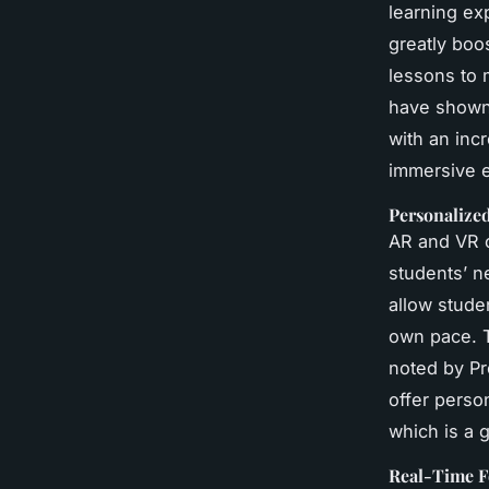
learning ex
greatly boo
lessons to 
have shown 
with an inc
immersive 
Personalize
AR and VR c
students’ n
allow stude
own pace. T
noted by Pr
offer perso
which is a 
Real-Time 