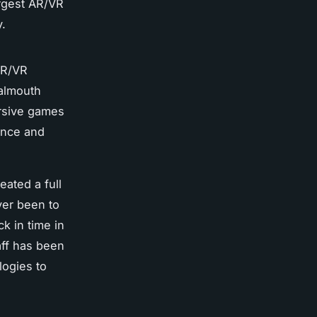
argest AR/VR
y.
AR/VR
Falmouth
rsive games
ience and
ated a full
ver been to
k in time in
aff has been
logies to