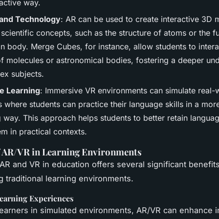
active way.
 and Technology
: AR can be used to create interactive 3D 
cientific concepts, such as the structure of atoms or the f
n body. Merge Cubes, for instance, allow students to intera
f molecules or astronomical bodies, fostering a deeper un
ex subjects.
e Learning
: Immersive VR environments can simulate real-
 where students can practice their language skills in a mor
 way. This approach helps students to better retain languag
m in practical contexts.
f AR/VR in Learning Environments
AR and VR in education offers several significant benefits
g traditional learning environments.
earning Experiences
learners in simulated environments, AR/VR can enhance i