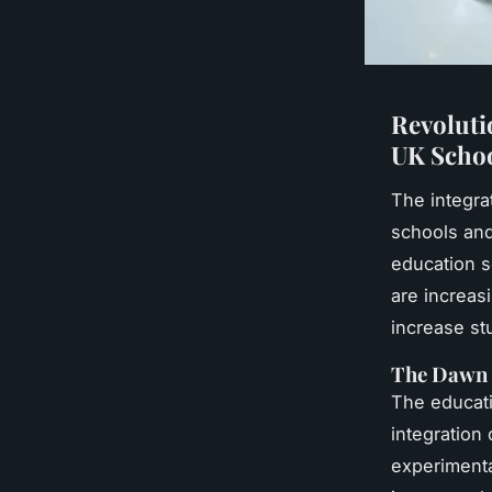
Revoluti
UK Scho
The integra
schools and 
education s
are increas
increase s
The Dawn 
The educati
integration
experimenta