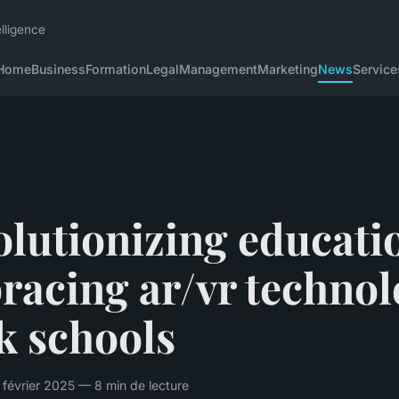
lligence
Home
Business
Formation
Legal
Management
Marketing
News
Service
lutionizing educati
racing ar/vr technol
k schools
 février 2025 — 8 min de lecture