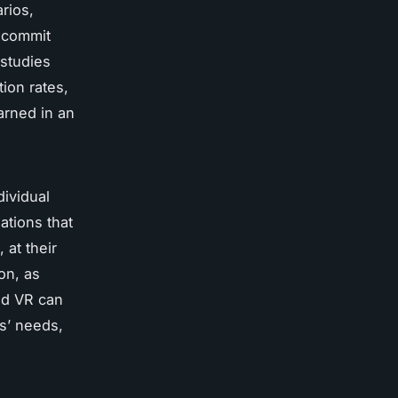
rios,
s commit
 studies
ion rates,
arned in an
dividual
ations that
 at their
on, as
nd VR can
ts’ needs,