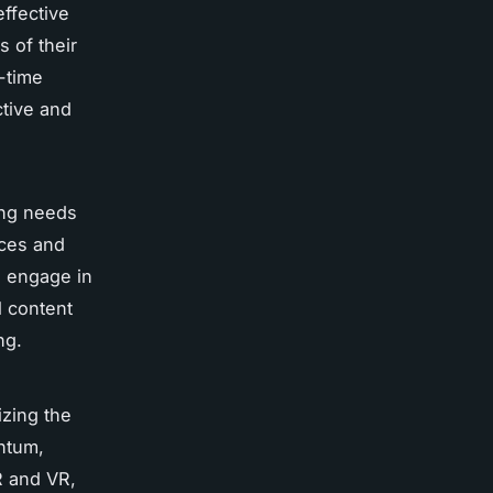
effective
 of their
-time
ctive and
ing needs
nces and
n engage in
l content
ng.
izing the
entum,
R and VR,