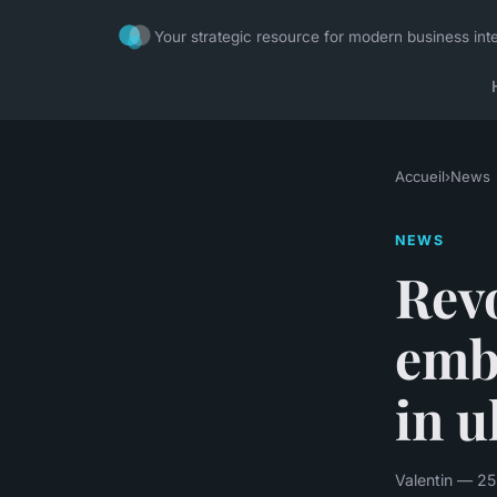
Your strategic resource for modern business inte
Accueil
›
News
NEWS
Revo
emb
in u
Valentin — 25