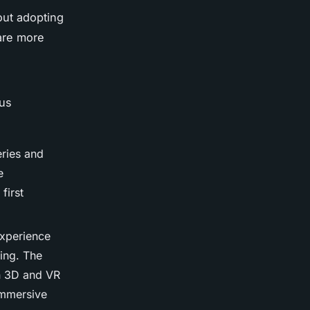
out adopting
 are more
ous
eries and
e
first
 experience
ting. The
in 3D and VR
 immersive