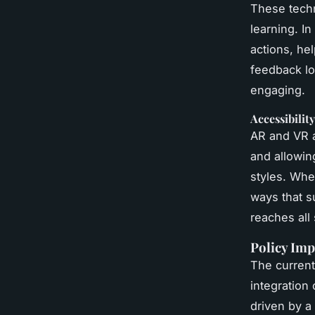
These techn
learning. I
actions, he
feedback lo
engaging.
Accessibilit
AR and VR a
and allowin
styles. Whe
ways that su
reaches all 
Policy Imp
The current
integration
driven by a