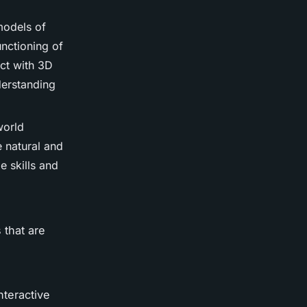
models of
unctioning of
ct with 3D
derstanding
world
e natural and
e skills and
 that are
nteractive