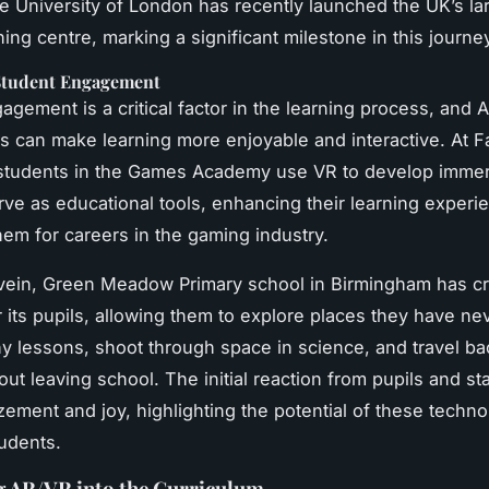
he University of London has recently launched the UK’s l
ing centre, marking a significant milestone in this journe
Student Engagement
agement is a critical factor in the learning process, and 
s can make learning more enjoyable and interactive. At 
, students in the Games Academy use VR to develop imme
erve as educational tools, enhancing their learning exper
hem for careers in the gaming industry.
r vein, Green Meadow Primary school in Birmingham has cre
 its pupils, allowing them to explore places they have ne
y lessons, shoot through space in science, and travel bac
out leaving school. The initial reaction from pupils and st
ement and joy, highlighting the potential of these techno
tudents.
g AR/VR into the Curriculum