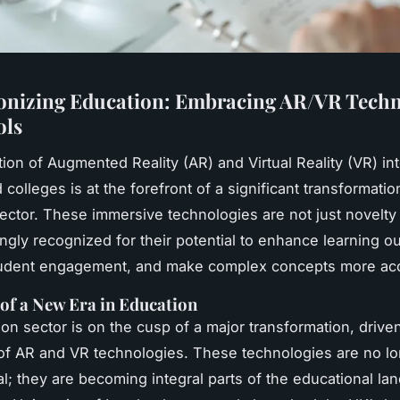
onizing Education: Embracing AR/VR Techn
ols
tion of Augmented Reality (AR) and Virtual Reality (VR) in
colleges is at the forefront of a significant transformatio
ector. These immersive technologies are not just novelty 
ingly recognized for their potential to enhance learning 
tudent engagement, and make complex concepts more acc
of a New Era in Education
on sector is on the cusp of a major transformation, drive
 of AR and VR technologies. These technologies are no lo
l; they are becoming integral parts of the educational la