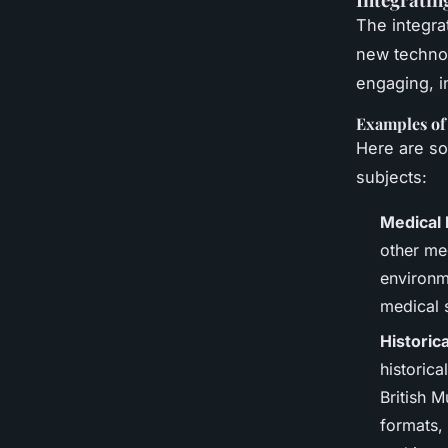
The integra
new technol
engaging, in
Examples of
Here are so
subjects:
Medical 
other med
environm
medical 
Historic
historica
British 
formats, 