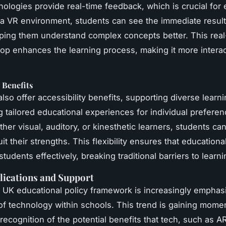
ologies provide real-time feedback, which is crucial for 
n a VR environment, students can see the immediate results
lping them understand complex concepts better. This real
op enhances the learning process, making it more intera
y Benefits
lso offer accessibility benefits, supporting diverse learn
g tailored educational experiences for individual prefere
ther visual, auditory, or kinesthetic learners, students ca
it their strengths. This flexibility ensures that educationa
students effectively, breaking traditional barriers to learni
lications and Support
 UK educational policy framework is increasingly emphas
 of technology within schools. This trend is gaining mom
 recognition of the potential benefits that tech, such as A