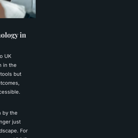
ology in
to UK
n in the
tools but
outcomes,
essible.
n by the
nger just
ndscape. For