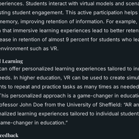
periences. Students interact with virtual models and scena
sting student engagement. This active participation help
memory, improving retention of information. For example,
that immersive learning experiences lead to better retent
rease in retention of almost 9 percent for students who le
environment such as VR.
d Learning
an offer personalized learning experiences tailored to in
eeds. In higher education, VR can be used to create simul
nts to repeat and practice tasks as many times as needed,
his personalized approach is a game-changer in educati
ofessor John Doe from the University of Sheffield: “AR a
nalized learning experiences tailored to individual studen
game-changer in education.”
Feedback