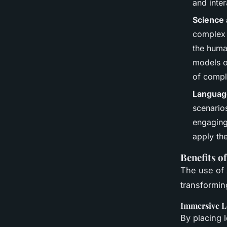
and inter
Science
complex s
the huma
models o
of compl
Languag
scenarios
engaging
apply the
Benefits o
The use of 
transformin
Immersive L
By placing 