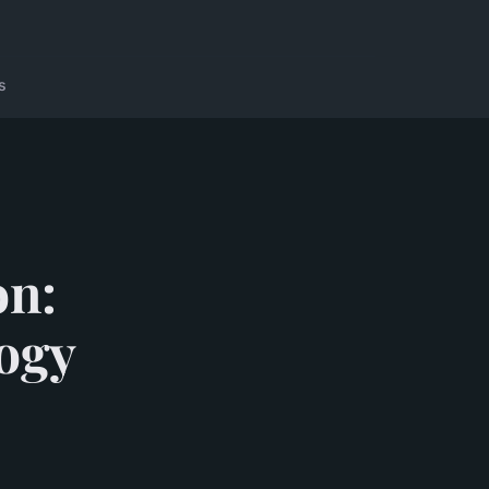
s
on:
ogy