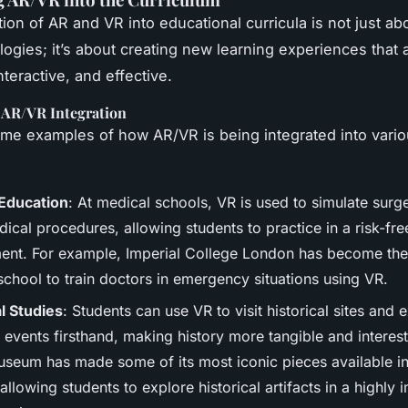
tion of AR and VR into educational curricula is not just ab
ogies; it’s about creating new learning experiences that
teractive, and effective.
 AR/VR Integration
me examples of how AR/VR is being integrated into vari
Education
: At medical schools, VR is used to simulate surg
ical procedures, allowing students to practice in a risk-fre
ent. For example, Imperial College London has become the 
school to train doctors in emergency situations using VR.
al Studies
: Students can use VR to visit historical sites and
l events firsthand, making history more tangible and interes
Museum has made some of its most iconic pieces available 
allowing students to explore historical artifacts in a highly