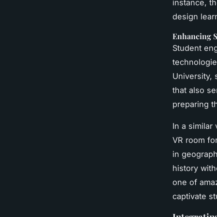
instance, t
design learn
Enhancing 
Student eng
technologie
University
that also s
preparing t
In a simila
VR room for
in geograph
history with
one of amaz
captivate s
Integratin