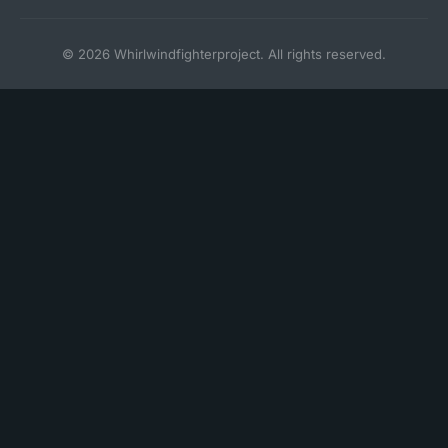
© 2026 Whirlwindfighterproject. All rights reserved.