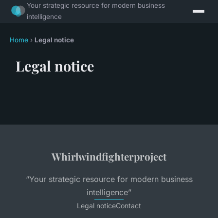
Your strategic resource for modern business
intelligence
Home
›
Legal notice
Legal notice
Whirlwindfighterproject
“Your strategic resource for modern business
intelligence”
Legal notice
Contact