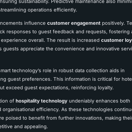
nsuring sustainability. Predictive maintenance also minim
treamlining operations efficiently.
ncements influence
customer engagement
positively. T
ck responses to guest feedback and requests, fostering 
y experience overall. The result is increased
customer loy
as guests appreciate the convenience and innovative serv
mart technology’s role in robust data collection aids in
g guest preferences. This information is critical for hote
ut exceed guest expectations, reinforcing loyalty.
tion of
hospitality technology
undeniably enhances both 
d organisational efficiency. As these technologies continu
re poised to benefit from further innovations, making thei
itive and appealing.