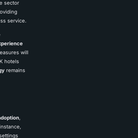
he sector
roviding
ss service.
e
xperience
measures will
K hotels
gy
remains
adoption
,
instance,
settings