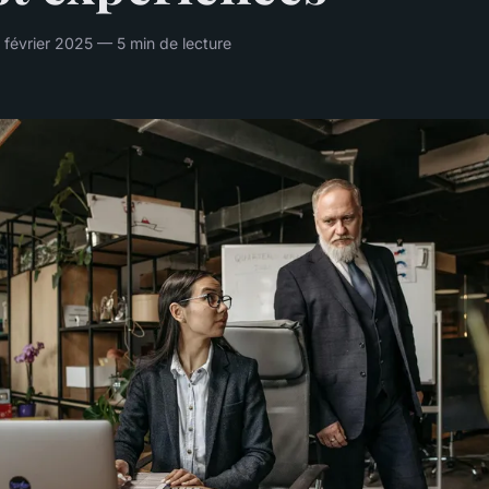
 février 2025 — 5 min de lecture