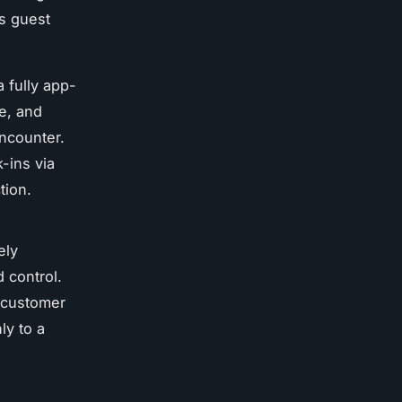
s guest
 fully app-
e, and
encounter.
-ins via
tion.
ely
 control.
 customer
ly to a