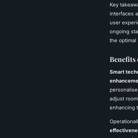
Key takeawa
interfaces 
user experi
ongoing sta
the optimal
Benefits
Smart tech
enhancemen
personalise
adjust room
enhancing t
Operational
effectiven