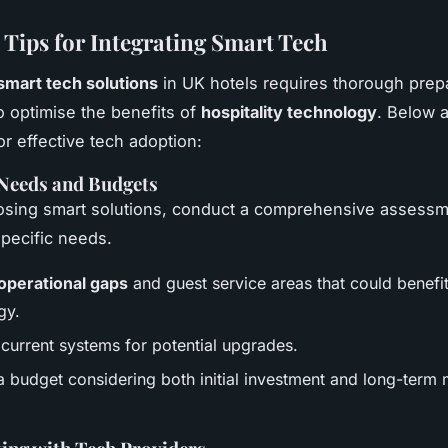
l Tips for Integrating Smart Tech
smart tech solutions
in UK hotels requires thorough prep
o optimise the benefits of
hospitality technology
. Below a
or effective tech adoption:
 Needs and Budgets
osing smart solutions, conduct a comprehensive assessm
pecific needs.
 operational gaps
and guest service areas that could benefi
gy.
 current systems for potential upgrades.
a budget considering both initial investment and long-term