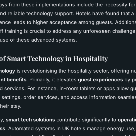
ys from these implementations include the necessity for 
and reliable technology support. Hotels have found that 
ence leads to higher acceptance among guests. Additiona
ff training is crucial to address any unforeseen challenge
 use of these advanced systems.
 of Smart Technology in Hospitality
nology
is revolutionising the hospitality sector, offering
t benefits
. Primarily, it elevates
guest experiences
by pr
d services. For instance, in-room tablets or apps allow gu
 settings, order services, and access information seamles
heir stay.
ly,
smart tech solutions
contribute significantly to
operati
ess
. Automated systems in UK hotels manage energy use,