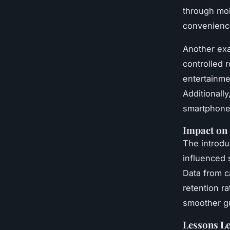
through mob
convenienc
Another exa
controlled 
entertainme
Additionall
smartphone 
Impact on 
The introdu
influenced 
Data from c
retention r
smoother gu
Lessons L