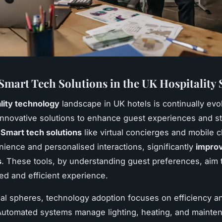
Smart Tech Solutions in the UK Hospitality 
lity technology
landscape in UK hotels is continually evo
nnovative solutions to enhance guest experiences and s
.
Smart tech solutions
like virtual concierges and mobile 
nience and personalised interactions, significantly
improv
s
. These tools, by understanding guest preferences, aim 
red and efficient experience.
nal spheres, technology adoption focuses on efficiency a
Automated systems manage lighting, heating, and mainte