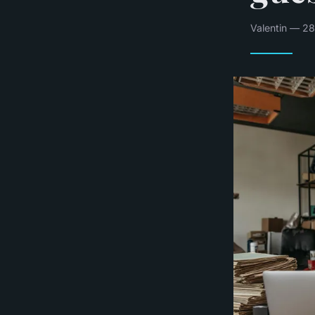
Valentin — 28