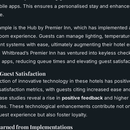
ile apps. This ensures a personalised stay and enhance
e.
mple is the Hub by Premier Inn, which has implemented a
room experience. Guests can manage lighting, temperatur
nt systems with ease, ultimately augmenting their hotel 
y, Whitbread’s Premier Inn has ventured into keyless check
apps, reducing queue times and elevating guest satisfac
Guest Satisfaction
ction of innovative technology in these hotels has positiv
satisfaction metrics, with guests citing increased ease and
ase studies reveal a rise in
positive feedback
and higher
ates. These technological enhancements contribute not on
est experience but also foster loyalty.
earned from Implementations