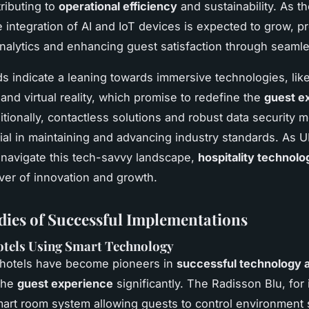
ributing to
operational efficiency
and sustainability. As t
e integration of AI and IoT devices is expected to grow, p
analytics and enhancing guest satisfaction through seamle
ds indicate a leaning towards immersive technologies, lik
nd virtual reality, which promise to redefine the
guest e
itionally, contactless solutions and robust data security 
ial in maintaining and advancing industry standards. As U
 navigate this tech-savvy landscape,
hospitality technolo
iver of innovation and growth.
dies of Successful Implementations
otels Using Smart Technology
 hotels have become pioneers in
successful technology 
the
guest experience
significantly. The Radisson Blu, for 
smart room system allowing guests to control environment 