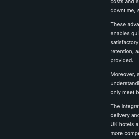
costs and e
downtime, s
These adva
enables qui
satisfactor
retention, 
provided.
Moreover, s
understandin
only meet b
The integra
delivery an
UK hotels a
more compet