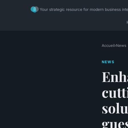
Your strategic resource for modern business inte
Accueil
›
News
NEWS
Enha
cutt
solu
gue