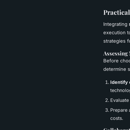
Practica
Integrating
execution t
strategies f
Assessing
Before cho
determine s
Identify
technolo
Evaluate
Prepare 
costs.