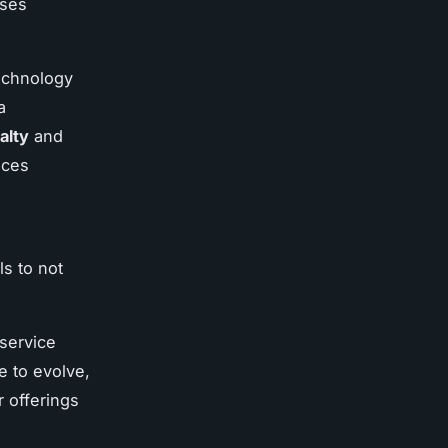
ises
echnology
a
alty
and
ices
ls to not
service
e to evolve,
r offerings