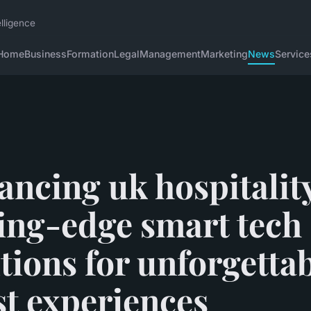
lligence
Home
Business
Formation
Legal
Management
Marketing
News
Service
ncing uk hospitalit
ing-edge smart tech
tions for unforgetta
st experiences