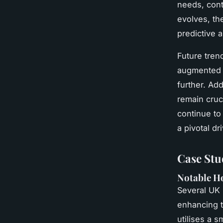
needs, cont
evolves, th
predictive 
Future tren
augmented a
further. Add
remain cruc
continue to
a pivotal dr
Case Stu
Notable H
Several UK
enhancing 
utilises a 