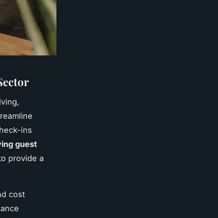
Sector
lving,
treamline
check-ins
ing guest
to provide a
nd cost
nance