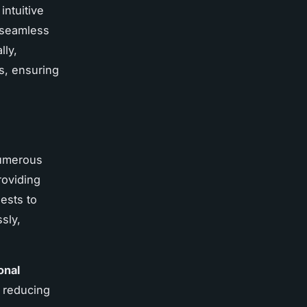
intuitive
a seamless
lly,
s, ensuring
 numerous
oviding
ests to
sly,
onal
 reducing