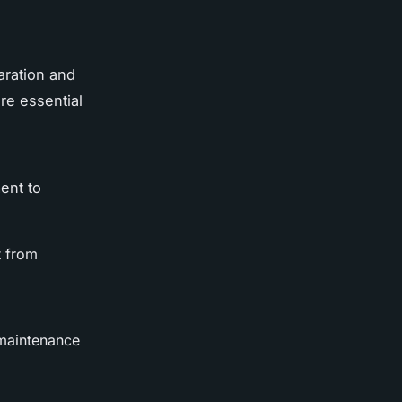
aration and
re essential
ent to
t from
 maintenance