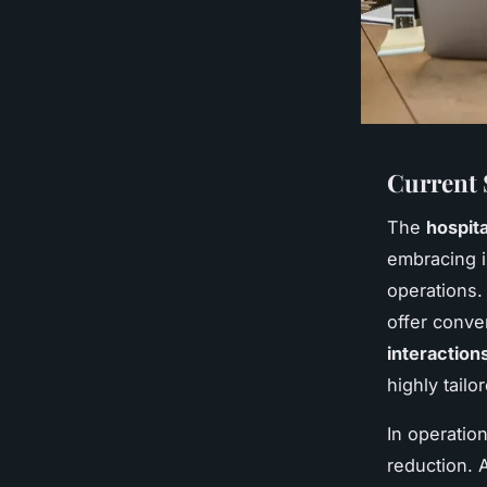
Current 
The
hospita
embracing i
operations
offer conve
interaction
highly tailo
In operatio
reduction. 