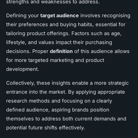
strengths and weaknesses to address.
Defining your
target audience
involves recognising
their preferences and buying habits, essential for
tailoring product offerings. Factors such as age,
lifestyle, and values impact their purchasing
decisions. Proper
definition
of this audience allows
for more targeted marketing and product
development.
Collectively, these insights enable a more strategic
entrance into the market. By applying appropriate
research methods and focusing on a clearly
defined audience, aspiring brands position
themselves to address both current demands and
potential future shifts effectively.