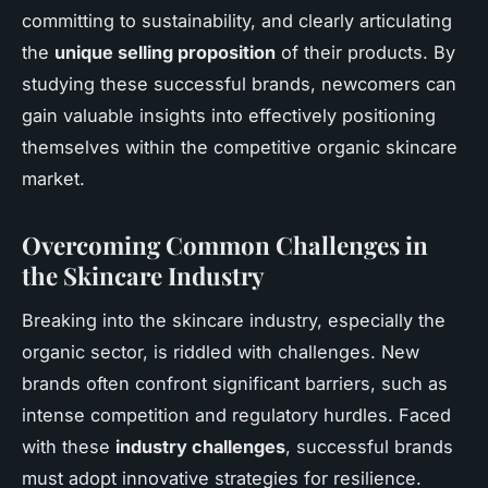
committing to sustainability, and clearly articulating
the
unique selling proposition
of their products. By
studying these successful brands, newcomers can
gain valuable insights into effectively positioning
themselves within the competitive organic skincare
market.
Overcoming Common Challenges in
the Skincare Industry
Breaking into the skincare industry, especially the
organic sector, is riddled with challenges. New
brands often confront significant barriers, such as
intense competition and regulatory hurdles. Faced
with these
industry challenges
, successful brands
must adopt innovative strategies for resilience.