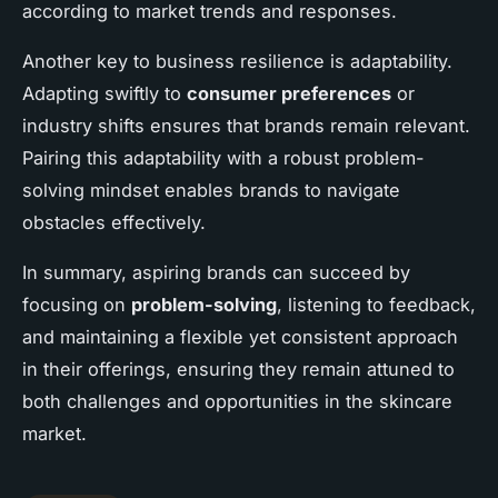
according to market trends and responses.
Another key to business resilience is adaptability.
Adapting swiftly to
consumer preferences
or
industry shifts ensures that brands remain relevant.
Pairing this adaptability with a robust problem-
solving mindset enables brands to navigate
obstacles effectively.
In summary, aspiring brands can succeed by
focusing on
problem-solving
, listening to feedback,
and maintaining a flexible yet consistent approach
in their offerings, ensuring they remain attuned to
both challenges and opportunities in the skincare
market.