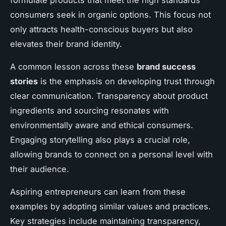
formulate products that meet the high standards
consumers seek in organic options. This focus not
only attracts health-conscious buyers but also
elevates their brand identity.
A common lesson across these
brand success
stories
is the emphasis on developing trust through
clear communication. Transparency about product
ingredients and sourcing resonates with
environmentally aware and ethical consumers.
Engaging storytelling also plays a crucial role,
allowing brands to connect on a personal level with
their audience.
Aspiring entrepreneurs can learn from these
examples by adopting similar values and practices.
Key strategies include maintaining transparency,