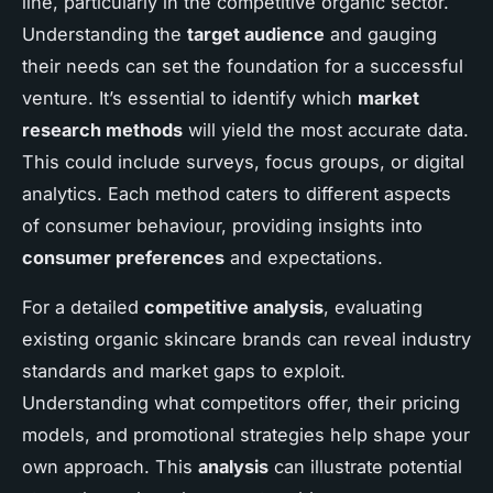
line, particularly in the competitive organic sector.
Understanding the
target audience
and gauging
their needs can set the foundation for a successful
venture. It’s essential to identify which
market
research methods
will yield the most accurate data.
This could include surveys, focus groups, or digital
analytics. Each method caters to different aspects
of consumer behaviour, providing insights into
consumer preferences
and expectations.
For a detailed
competitive analysis
, evaluating
existing organic skincare brands can reveal industry
standards and market gaps to exploit.
Understanding what competitors offer, their pricing
models, and promotional strategies help shape your
own approach. This
analysis
can illustrate potential