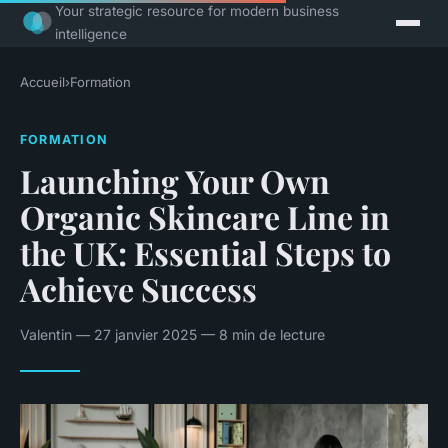
Your strategic resource for modern business
intelligence
Accueil
›
Formation
FORMATION
Launching Your Own
Organic Skincare Line in
the UK: Essential Steps to
Achieve Success
Valentin — 27 janvier 2025 — 8 min de lecture