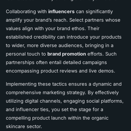
Collaborating with
influencers
can significantly
amplify your brand’s reach. Select partners whose
values align with your brand ethos. Their
established credibility can introduce your products
to wider, more diverse audiences, bringing in a
personal touch to
brand promotion
efforts. Such
partnerships often entail detailed campaigns
encompassing product reviews and live demos.
Implementing these tactics ensures a dynamic and
comprehensive marketing strategy. By effectively
utilizing digital channels, engaging social platforms,
and influencer ties, you set the stage for a
compelling product launch within the organic
skincare sector.