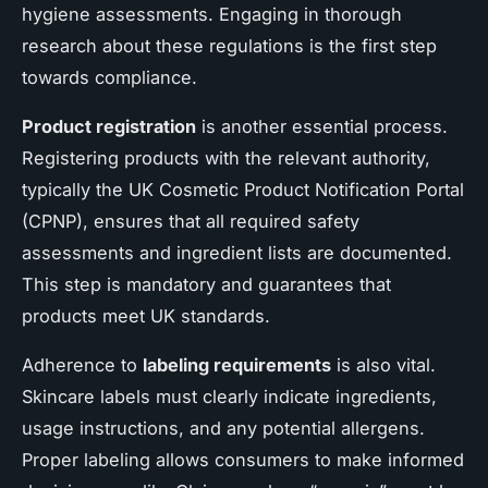
hygiene assessments. Engaging in thorough
research about these regulations is the first step
towards compliance.
Product registration
is another essential process.
Registering products with the relevant authority,
typically the UK Cosmetic Product Notification Portal
(CPNP), ensures that all required safety
assessments and ingredient lists are documented.
This step is mandatory and guarantees that
products meet UK standards.
Adherence to
labeling requirements
is also vital.
Skincare labels must clearly indicate ingredients,
usage instructions, and any potential allergens.
Proper labeling allows consumers to make informed