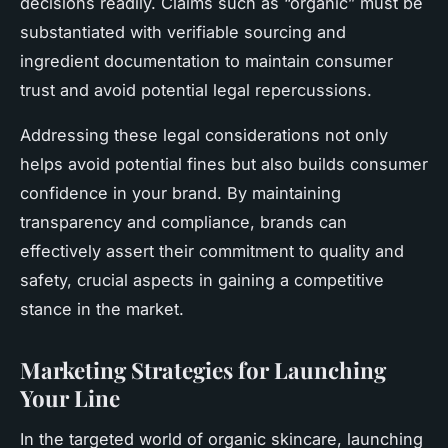
decisions readily. Claims such as “organic” must be
substantiated with verifiable sourcing and
ingredient documentation to maintain consumer
trust and avoid potential legal repercussions.
Addressing these legal considerations not only
helps avoid potential fines but also builds consumer
confidence in your brand. By maintaining
transparency and compliance, brands can
effectively assert their commitment to quality and
safety, crucial aspects in gaining a competitive
stance in the market.
Marketing Strategies for Launching
Your Line
In the targeted world of organic skincare, launching