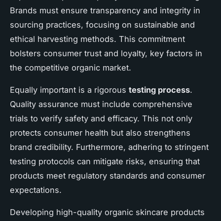
Brands must ensure transparency and integrity in
sourcing practices, focusing on sustainable and
ethical harvesting methods. This commitment
bolsters consumer trust and loyalty, key factors in
the competitive organic market.
Equally important is a rigorous
testing process
.
Quality assurance must include comprehensive
trials to verify safety and efficacy. This not only
protects consumer health but also strengthens
brand credibility. Furthermore, adhering to stringent
testing protocols can mitigate risks, ensuring that
products meet regulatory standards and consumer
expectations.
Developing high-quality organic skincare products