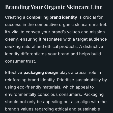
Branding Your Organic Skincare Line
Creating a
compelling brand identity
is crucial for
success in the competitive organic skincare market.
It’s vital to convey your brand’s values and mission
clearly, ensuring it resonates with a target audience
seeking natural and ethical products. A distinctive
identity differentiates your brand and helps build
consumer trust.
Effective
packaging design
plays a crucial role in
reinforcing brand identity. Prioritise sustainability by
using eco-friendly materials, which appeal to
environmentally conscious consumers. Packaging
should not only be appealing but also align with the
brand’s values regarding ethical and sustainable