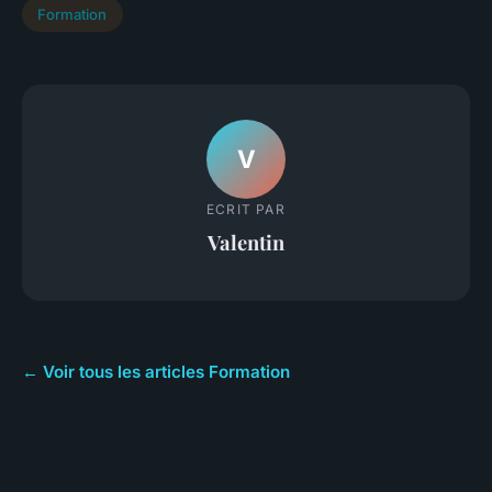
Formation
V
ECRIT PAR
Valentin
← Voir tous les articles Formation