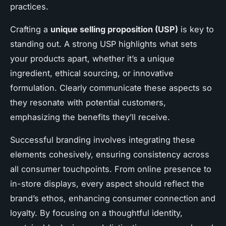
practices.
Crafting a
unique selling proposition (USP)
is key to
standing out. A strong USP highlights what sets
your products apart, whether it’s a unique
ingredient, ethical sourcing, or innovative
formulation. Clearly communicate these aspects so
they resonate with potential customers,
emphasizing the benefits they’ll receive.
Successful branding involves integrating these
elements cohesively, ensuring consistency across
all consumer touchpoints. From online presence to
in-store displays, every aspect should reflect the
brand’s ethos, enhancing consumer connection and
loyalty. By focusing on a thoughtful identity,