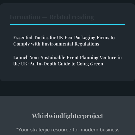
Formation — Related reading
Essential Tactics for UK Eco-Packaging Firms to
Comply with Environmental Regulations
Launch Your Sustainable Event Planning Venture in
the UK: An In-Depth Guide to Going Green
Whirlwindfighterproject
“Your strategic resource for modern business