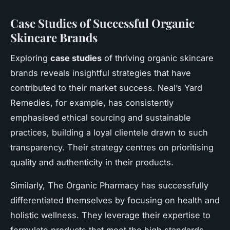
Case Studies of Successful Organic
Skincare Brands
Exploring
case studies
of thriving organic skincare
brands reveals insightful strategies that have
contributed to their market success. Neal’s Yard
Remedies, for example, has consistently
emphasised ethical sourcing and sustainable
practices, building a loyal clientele drawn to such
transparency. Their strategy centres on prioritising
quality and authenticity in their products.
Similarly, The Organic Pharmacy has successfully
differentiated themselves by focusing on health and
holistic wellness. They leverage their expertise to