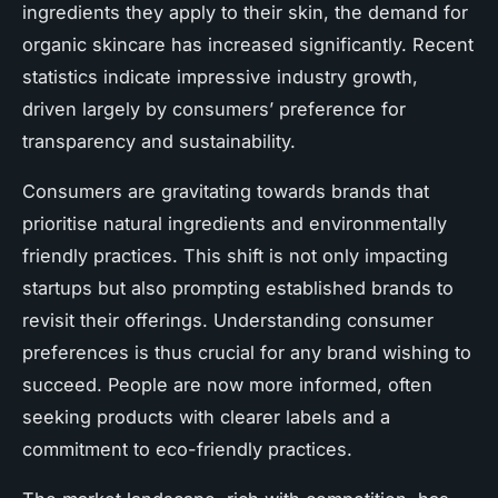
ingredients they apply to their skin, the demand for
organic skincare has increased significantly. Recent
statistics indicate impressive industry growth,
driven largely by consumers’ preference for
transparency and sustainability.
Consumers are gravitating towards brands that
prioritise natural ingredients and environmentally
friendly practices. This shift is not only impacting
startups but also prompting established brands to
revisit their offerings. Understanding consumer
preferences is thus crucial for any brand wishing to
succeed. People are now more informed, often
seeking products with clearer labels and a
commitment to eco-friendly practices.