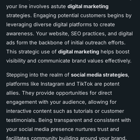
your line involves astute
digital marketing
strategies. Engaging potential customers begins by
leveraging diverse digital platforms to create
awareness. Your website, SEO practices, and digital
ads form the backbone of initial outreach efforts.
This strategic use of
digital marketing
helps boost
visibility and communicate brand values effectively.
Stepping into the realm of
social media strategies
,
platforms like Instagram and TikTok are potent
allies. They provide opportunities for direct
engagement with your audience, allowing for
interactive content such as tutorials or customer
testimonials. Being transparent and consistent with
your social media presence nurtures trust and
facilitates community building around your brand.