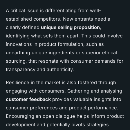
A critical issue is differentiating from well-
established competitors. New entrants need a
clearly defined
unique selling proposition
,
identifying what sets them apart. This could involve
innovations in product formulation, such as
unearthing unique ingredients or superior ethical
sourcing, that resonate with consumer demands for
transparency and authenticity.
Resilience in the market is also fostered through
engaging with consumers. Gathering and analysing
customer feedback
provides valuable insights into
consumer preferences and product performance.
Encouraging an open dialogue helps inform product
development and potentially pivots strategies