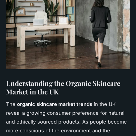
Understanding the Organic Skincare
Market in the UK
The
organic skincare market trends
in the UK
reveal a growing consumer preference for natural
and ethically sourced products. As people become
more conscious of the environment and the