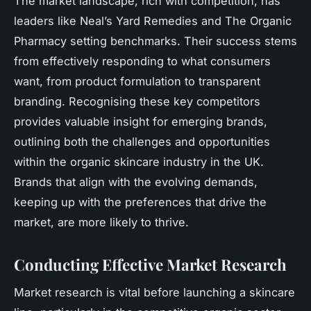
The market landscape, rich with competition, has
leaders like Neal’s Yard Remedies and The Organic
Pharmacy setting benchmarks. Their success stems
from effectively responding to what consumers
want, from product formulation to transparent
branding. Recognising these key competitors
provides valuable insight for emerging brands,
outlining both the challenges and opportunities
within the organic skincare industry in the UK.
Brands that align with the evolving demands,
keeping up with the preferences that drive the
market, are more likely to thrive.
Conducting Effective Market Research
Market research is vital before launching a skincare