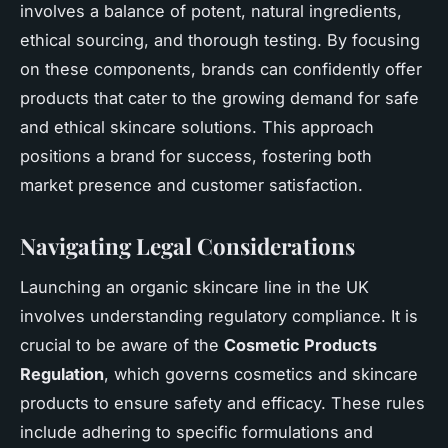
involves a balance of potent, natural ingredients,
ethical sourcing, and thorough testing. By focusing
on these components, brands can confidently offer
products that cater to the growing demand for safe
and ethical skincare solutions. This approach
positions a brand for success, fostering both
market presence and customer satisfaction.
Navigating Legal Considerations
Launching an organic skincare line in the UK
involves understanding regulatory compliance. It is
crucial to be aware of the
Cosmetic Products
Regulation
, which governs cosmetics and skincare
products to ensure safety and efficacy. These rules
include adhering to specific formulations and