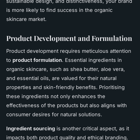
sustainable design, and distinctiveness, your brand
is more likely to find success in the organic
skincare market.
Product Development and Formulation
Product development requires meticulous attention
to
product formulation
. Essential ingredients in
organic skincare, such as shea butter, aloe vera,
and essential oils, are valued for their natural
properties and skin-friendly benefits. Prioritising
these ingredients not only enhances the
effectiveness of the products but also aligns with
consumer desires for natural solutions.
Ingredient sourcing
is another critical aspect, as it
impacts both product quality and ethical branding.